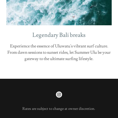
Legendary Bali breaks
Experience the essence of Uluwatu's vibrant surf culture.
From dawn sessions to sunset rides, let Summer Ulu be your
gateway to the ultimate surfing lifestyle.
Rates are subject to change at owner discretion.