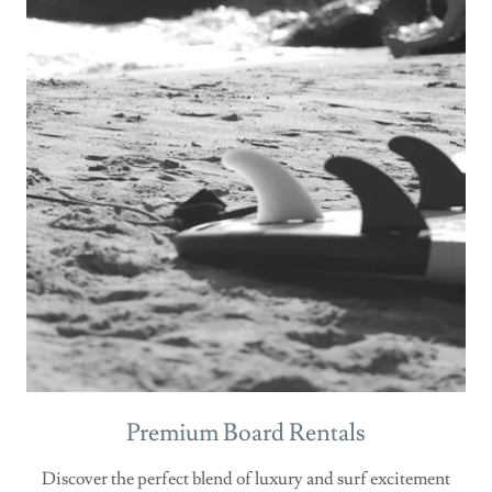
Premium Board Rentals
Discover the perfect blend of luxury and surf excitement