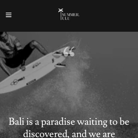
Bali is a paradise waiting to be
discovered, and we are