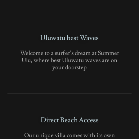
Uluwatu best Waves
Welcome to a surfer's dream at Summer
Ulu, where best Uluwatu waves are on
your doorstep
Direct Beach Access
Our unique villa comes with its own