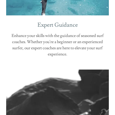
Expert Guidance
Enhance your skills with the guidance of seasoned surf
coaches. Whether you're a beginner or an experienced
surfer, our expert coaches are here to elevate your surf
experience.