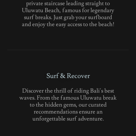
private staircase leading straight to
Uluwatu Beach, famous for legendary
surf breaks. Just grab your surfboard
and enjoy the easy access to the beach!
Surf & Recover
Discover the thrill of riding Bali's best
waves. From the famous Uluwatu break
to the hidden gems, our curated
recommendations ensure an
unforgettable surf adventure.