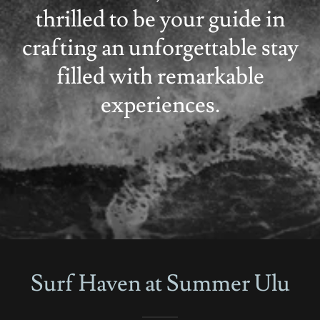
thrilled to be your guide in
crafting an unforgettable stay
filled with remarkable
experiences.
Surf Haven at Summer Ulu