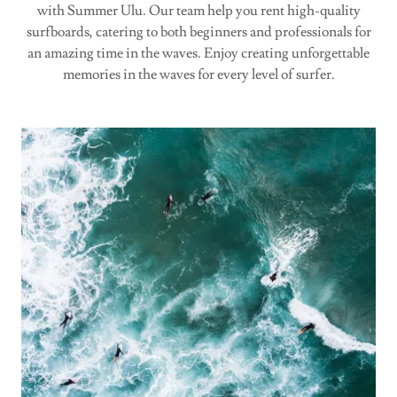
with Summer Ulu. Our team help you rent high-quality
surfboards, catering to both beginners and professionals for
an amazing time in the waves. Enjoy creating unforgettable
memories in the waves for every level of surfer.